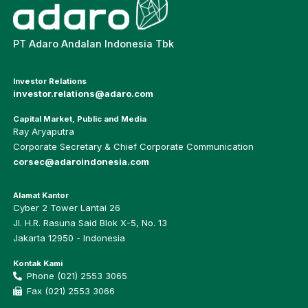
PT Adaro Andalan Indonesia Tbk
Investor Relations
investor.relations@adaro.com
Capital Market, Public and Media
Ray Aryaputra
Corporate Secretary & Chief Corporate Communication
corsec@adaroindonesia.com
Alamat Kantor
Cyber 2 Tower Lantai 26
Jl. H.R. Rasuna Said Blok X-5, No. 13
Jakarta 12950 - Indonesia
Kontak Kami
Phone (021) 2553 3065
Fax (021) 2553 3066