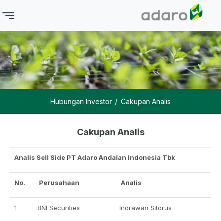
Hubungan Investor
Cakupan Analis
Cakupan Analis
Analis Sell Side PT Adaro Andalan Indonesia Tbk
No.
Perusahaan
Analis
1
BNI Securities
Indrawan Sitorus