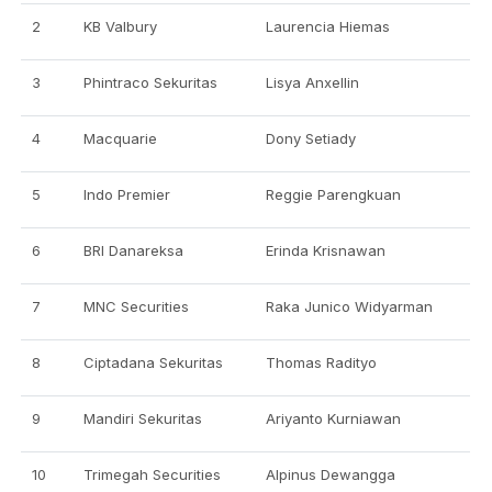
2
KB Valbury
Laurencia Hiemas
3
Phintraco Sekuritas
Lisya Anxellin
4
Macquarie
Dony Setiady
5
Indo Premier
Reggie Parengkuan
6
BRI Danareksa
Erinda Krisnawan
7
MNC Securities
Raka Junico Widyarman
8
Ciptadana Sekuritas
Thomas Radityo
9
Mandiri Sekuritas
Ariyanto Kurniawan
10
Trimegah Securities
Alpinus Dewangga