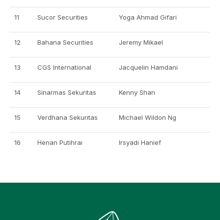
11
Sucor Securities
Yoga Ahmad Gifari
12
Bahana Securities
Jeremy Mikael
13
CGS International
Jacquelin Hamdani
14
Sinarmas Sekuritas
Kenny Shan
15
Verdhana Sekuritas
Michael Wildon Ng
16
Henan Putihrai
Irsyadi Hanief